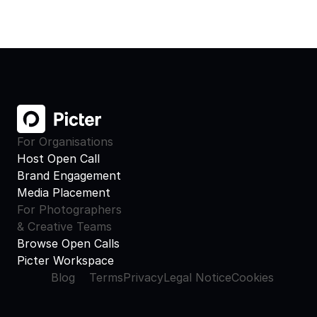
For Organisations
Host Open Call
Brand Engagement
Media Placement
For Photographers
& Creative Teams
Browse Open Calls
Picter Workspace
Blog
Terms
Privacy
Legal Notice
Cookies