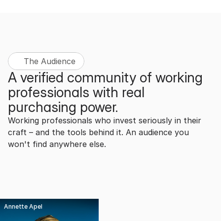
The Audience
A verified community of working 
professionals with real 
purchasing power.
Working professionals who invest seriously in their 
craft – and the tools behind it. An audience you 
won't find anywhere else.
Annette Apel