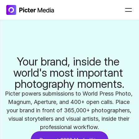
Your brand, inside the 
world's most important 
photography moments.
Picter powers submissions to World Press Photo, 
Magnum, Aperture, and 400+ open calls. Place 
your brand in front of 365,000+ photographers, 
visual storytellers and visual artists, inside their 
professional workflow.