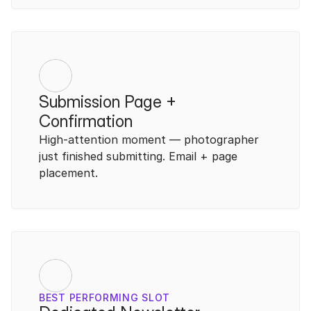
Submission Page + 
Confirmation
High-attention moment — photographer 
just finished submitting. Email + page 
placement.
BEST PERFORMING SLOT