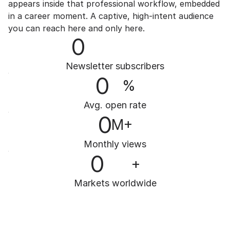
appears inside that professional workflow, embedded 
in a career moment. A captive, high-intent audience 
you can reach here and only here.
0
Newsletter subscribers
0
%
Avg. open rate
0
M+
Monthly views
0
+
Markets worldwide