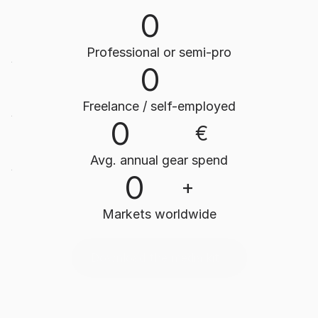
0
Professional or semi-pro
0
Freelance / self-employed
0
€
Avg. annual gear spend
0
+
Markets worldwide
Download the media kit