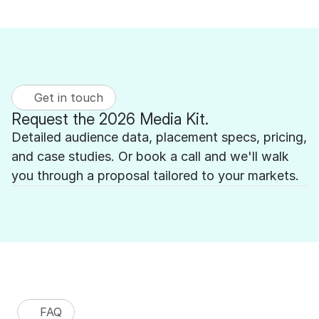
Get in touch
Request the 2026 Media Kit.
Detailed audience data, placement specs, pricing, 
and case studies. Or book a call and we'll walk 
you through a proposal tailored to your markets.
FAQ