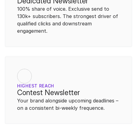
Dedicated Newsletter
100% share of voice. Exclusive send to 
130k+ subscribers. The strongest driver of 
qualified clicks and downstream 
engagement.
HIGHEST REACH
Contest Newsletter
Your brand alongside upcoming deadlines – 
on a consistent bi-weekly frequence.