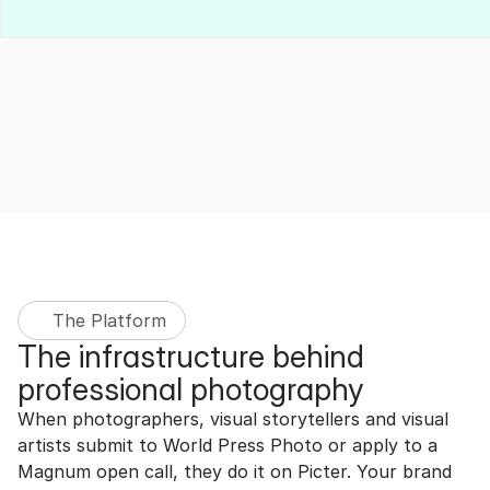
The Platform
The infrastructure behind 
professional photography
When photographers, visual storytellers and visual 
artists submit to World Press Photo or apply to a 
Magnum open call, they do it on Picter. Your brand 