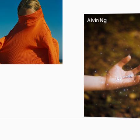
Alvin Ng