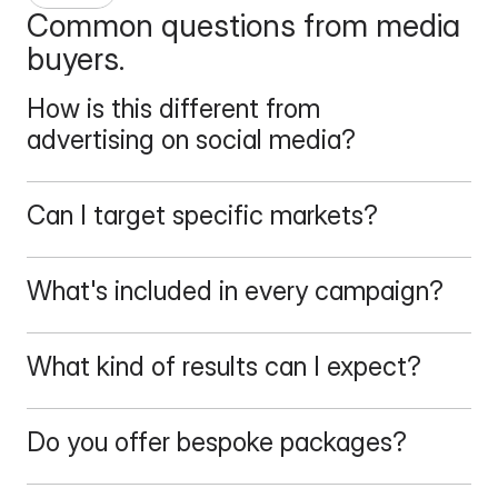
Common questions from media 
buyers.
How is this different from 
advertising on social media?
Can I target specific markets?
What's included in every campaign?
What kind of results can I expect?
Do you offer bespoke packages?