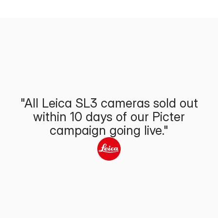
"All Leica SL3 cameras sold out
within 10 days of our Picter
campaign going live."