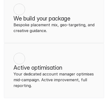
We build your package
Bespoke placement mix, geo-targeting, and 
creative guidance.
Active optimisation
Your dedicated account manager optimises 
mid-campaign. Active improvement, full 
reporting.