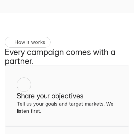
How it works
Every campaign comes with a 
partner.
Share your objectives
Tell us your goals and target markets. We 
listen first.