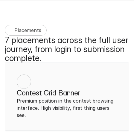
Placements
7 placements across the full user 
journey, from login to submission 
complete.
Contest Grid Banner
Premium position in the contest browsing 
interface. High visibility, first thing users 
see.