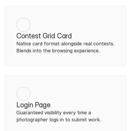
Contest Grid Card
Native card format alongside real contests. 
Blends into the browsing experience.
Login Page
Guaranteed visibility every time a 
photographer logs in to submit work.